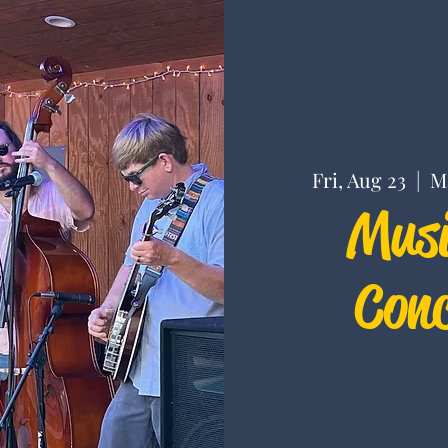
Fri, Aug 23
  |  
M
Musi
Conc