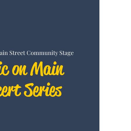
ain Street Community Stage
c on Main
ert Series