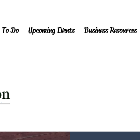
 To Do
Upcoming Events
Business Resources