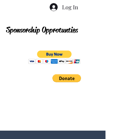
Log In
Sponsorship Opprotunties