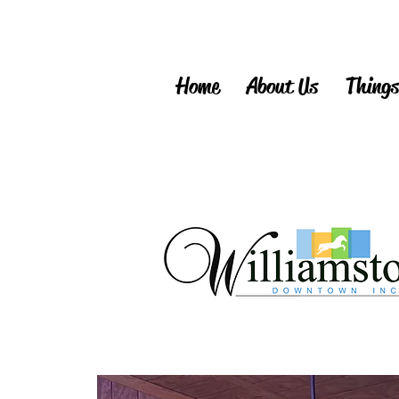
Home
About Us
Things