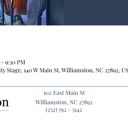
 – 9:30 PM
y Stage, 140 W Main St, Williamston, NC 27892, U
102 East Main St
Williamston, NC 27892
(252) 792 - 5142