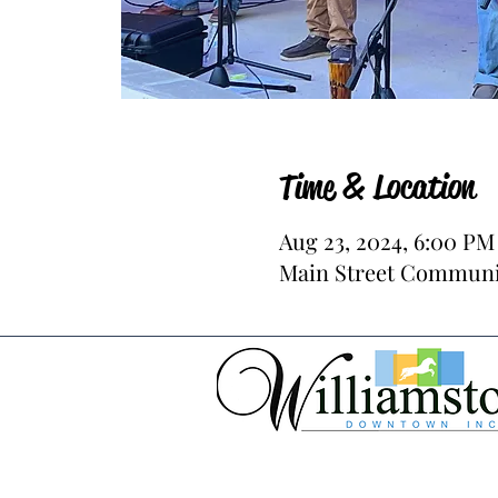
Time & Location
Aug 23, 2024, 6:00 PM
Main Street Communit