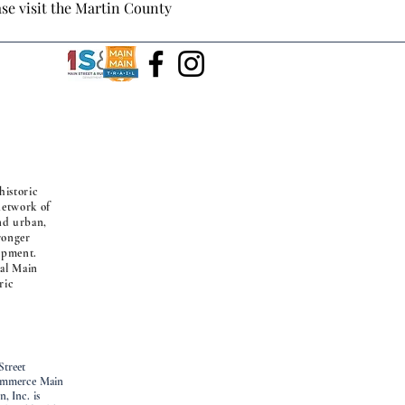
ase visit the Martin County 
historic
 network of
nd urban,
ronger
opment.
nal Main
ric
Street
Commerce Main
, Inc. is