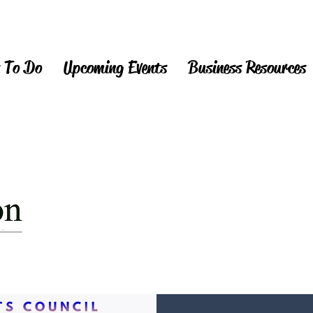
 To Do
Upcoming Events
Business Resources