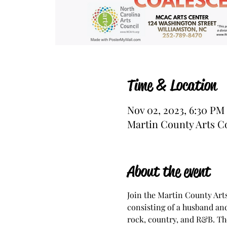
Time & Location
Nov 02, 2023, 6:30 PM
Martin County Arts Co
About the event
Join the Martin County Art
consisting of a husband and
rock, country, and R&B. The