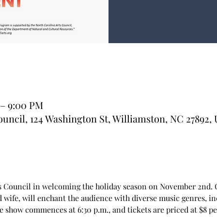
 – 9:00 PM
uncil, 124 Washington St, Williamston, NC 27892,
s Council in welcoming the holiday season on November 2nd. C
 wife, will enchant the audience with diverse music genres, inc
 show commences at 6:30 p.m., and tickets are priced at $8 per