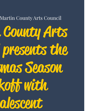
Martin County Arts Council
 County Arts
 presents the
tmas Season
koff with
alescent