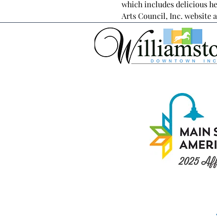
which includes delicious he
Arts Council, Inc. website a