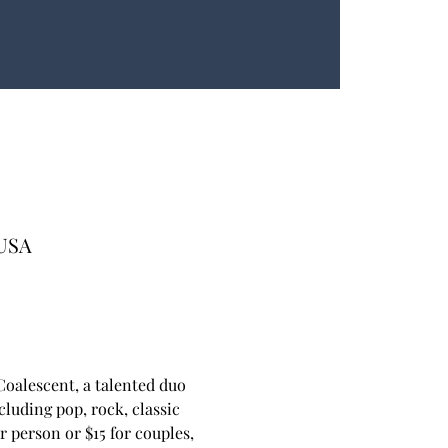
 USA
oalescent, a talented duo 
luding pop, rock, classic 
 person or $15 for couples, 