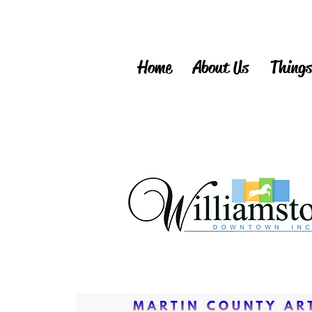
Home
About Us
Things