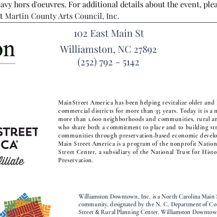
avy hors d'oeuvres. For additional details about the event, ple
t 
Martin County Arts Council, Inc.
102 East Main St
Williamston, NC 27892
(252) 792 - 5142
MainStreet America has been helping revitalize older and 
commercial districts for more than 35 years. Today it is a
more than 1,600 neighborhoods and communities, rural a
who share both a commitment to place and to building st
communities through preservation-based economic devel
Main Street America is a program of the nonprofit Natio
Street Center, a subsidiary of the National Trust for Histo
Preservation.
Williamston Downtown, Inc. is a North Carolina Main 
community, designated by the N. C. Department of 
Street & Rural Planning Center. Williamston Downtown